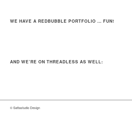
WE HAVE A REDBUBBLE PORTFOLIO … FUN!
AND WE’RE ON THREADLESS AS WELL:
© Sattastudio Design