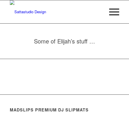
Some of Elijah’s stuff …
MADSLIPS PREMIUM DJ SLIPMATS