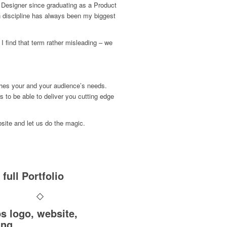
Designer since graduating as a Product
 discipline has always been my biggest
t I find that term rather misleading – we
ches your and your audience’s needs.
s to be able to deliver you cutting edge
bsite and let us do the magic.
full Portfolio
s logo, website,
ing …