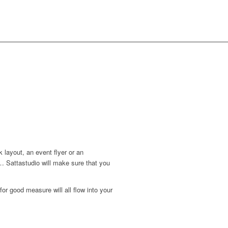
 layout, an event flyer or an
 Sattastudio will make sure that you
for good measure will all flow into your