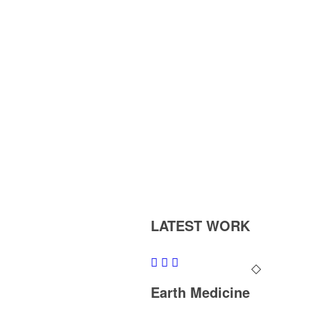
LATEST WORK
Earth Medicine