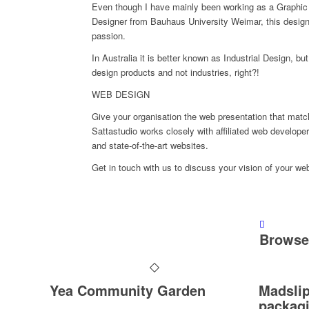
Even though I have mainly been working as a Graphic 
Designer from Bauhaus University Weimar, this design
passion.
In Australia it is better known as Industrial Design, bu
design products and not industries, right?!
WEB DESIGN
Give your organisation the web presentation that mat
Sattastudio works closely with affiliated web developer
and state-of-the-art websites.
Get in touch with us to discuss your vision of your we
Browse 
Yea Community Garden
Madslip
packag