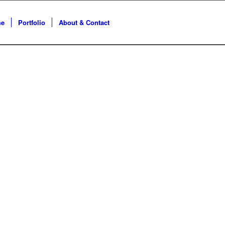
e
Portfolio
About & Contact