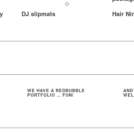
y
DJ slipmats
Hair Ni
WE HAVE A REDBUBBLE
AND
PORTFOLIO … FUN!
WEL