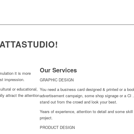
ATTASTUDIO!
Our Services
mulation it is more
rst impression.
GRAPHIC DESIGN
ultural or educational,
You need a business card designed & printed or a book
ly attract the attention
advertisement campaign, some shop signage or a CI …
stand out from the crowd and look your best.
Years of experience, attention to detail and some skill 
project.
PRODUCT DESIGN