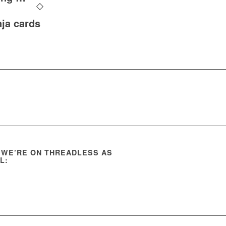
nja cards
 WE’RE ON THREADLESS AS
L: