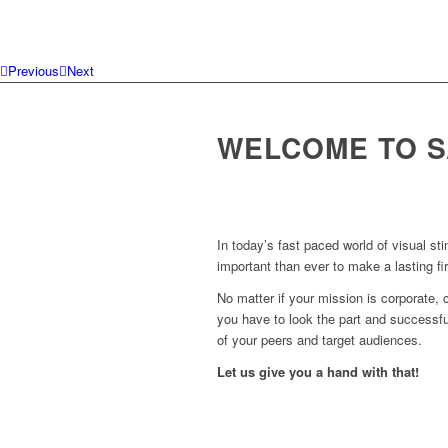
Previous
Next
WELCOME TO S
In today’s fast paced world of visual sti
important than ever to make a lasting fi
No matter if your mission is corporate, c
you have to look the part and successful
of your peers and target audiences.
Let us give you a hand with that!