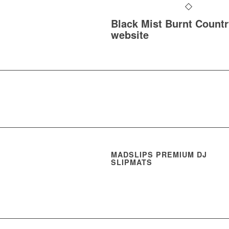
Black Mist Burnt Countr
website
MADSLIPS PREMIUM DJ
SLIPMATS