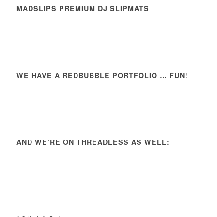
MADSLIPS PREMIUM DJ SLIPMATS
WE HAVE A REDBUBBLE PORTFOLIO … FUN!
AND WE’RE ON THREADLESS AS WELL: