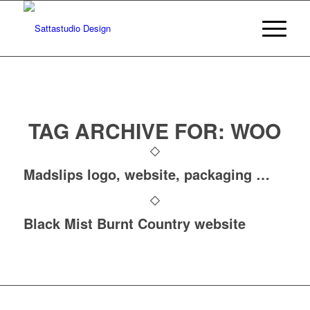
TAG ARCHIVE FOR:
WOO
Madslips logo, website, packaging …
Black Mist Burnt Country website